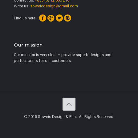
Contact us:
+855 (0) 12 600 210
Write us:
soweicdesign@gmail.com
Find us here:
Our mission
Our mission is very clear – provide superb designs and
perfect prints for our customers.
© 2015 Soweic Design & Print. All Rights Reserved.