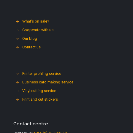
What's on sale?
Cooperate with us
Our blog
Contact us
Printer profiling service
Business card making service
Vinyl cutting service
Print and cut stickers
Contact centre