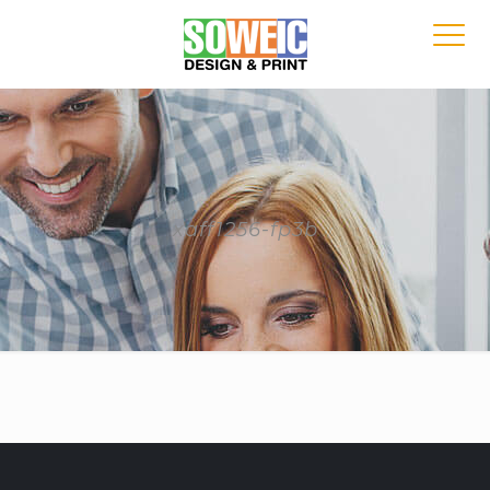
xaff1256-fp3b