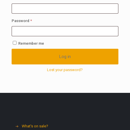
Required
Password
*
Remember me
Log in
Lost your password?
What's on sale?