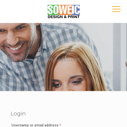
My Account
Login
Required
Username or email address
*