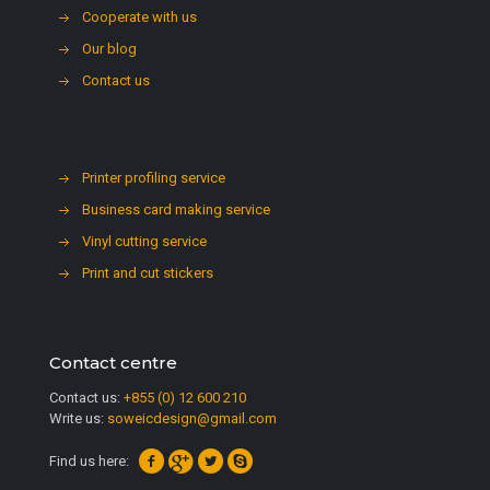
Cooperate with us
Our blog
Contact us
Printer profiling service
Business card making service
Vinyl cutting service
Print and cut stickers
Contact centre
Contact us:
+855 (0) 12 600 210
Write us:
soweicdesign@gmail.com
Find us here: