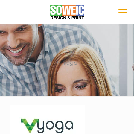
V-Yoga