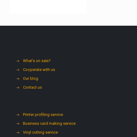
What's on sale?
Cooperate with us
Our blog
Contact us
Printer profiling service
Business card making service
Vinyl cutting service