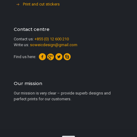
Print and cut stickers
Contact centre
Contact us:
+855 (0) 12 600 210
Write us:
soweicdesign@gmail.com
Find us here:
Our mission
Our mission is very clear – provide superb designs and
perfect prints for our customers.