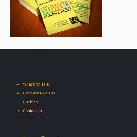
What's on sale?
Cooperate with us
Our blog
Contact us