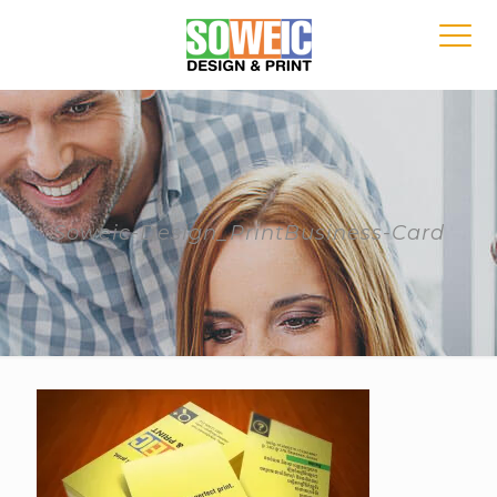
Soweic-Design_PrintBusiness-Card