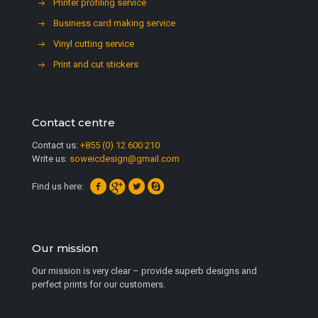
Printer profiling service
Business card making service
Vinyl cutting service
Print and cut stickers
Contact centre
Contact us:
+855 (0) 12 600 210
Write us:
soweicdesign@gmail.com
Find us here:
Our mission
Our mission is very clear – provide superb designs and
perfect prints for our customers.