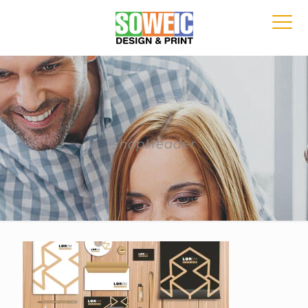
shopHeader