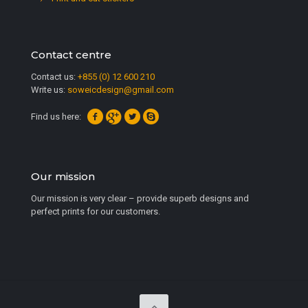
Contact centre
Contact us:
+855 (0) 12 600 210
Write us:
soweicdesign@gmail.com
Find us here:
Our mission
Our mission is very clear – provide superb designs and
perfect prints for our customers.