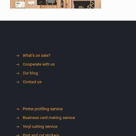
What's on sale?
Cooperate with us
Our blog
Contact us
Printer profiling service
Business card making service
Vinyl cutting service
Print and cut stickers