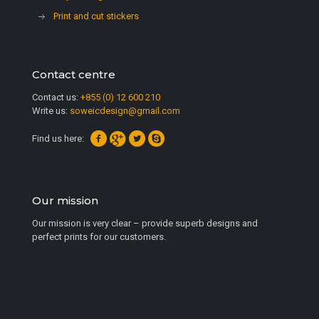
Print and cut stickers
Contact centre
Contact us:
+855 (0) 12 600 210
Write us:
soweicdesign@gmail.com
Find us here:
Our mission
Our mission is very clear – provide superb designs and
perfect prints for our customers.