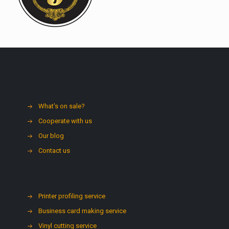
What's on sale?
Cooperate with us
Our blog
Contact us
Printer profiling service
Business card making service
Vinyl cutting service