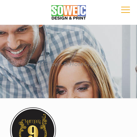
Number-9-Hotel-logo