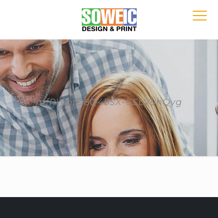
mfRWbfO8Q48SX-CSLVuhQyg