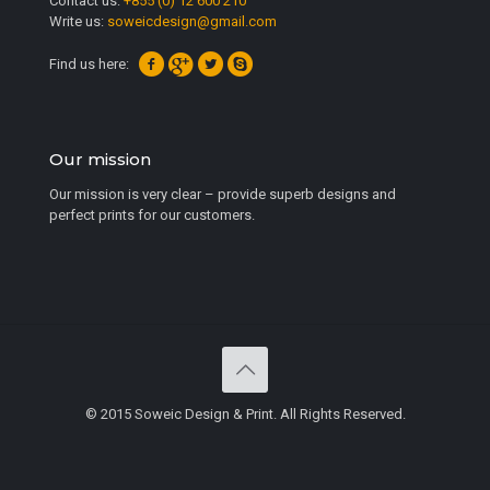
Contact us:
+855 (0) 12 600 210
Write us:
soweicdesign@gmail.com
Find us here:
Our mission
Our mission is very clear – provide superb designs and
perfect prints for our customers.
© 2015 Soweic Design & Print. All Rights Reserved.