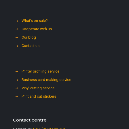
What's on sale?
Cooperate with us
Our blog
Contact us
Printer profiling service
Business card making service
Vinyl cutting service
Print and cut stickers
Contact centre