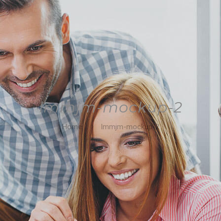
lmmjm-mockup-2
Home
lmmjm-mockup-2