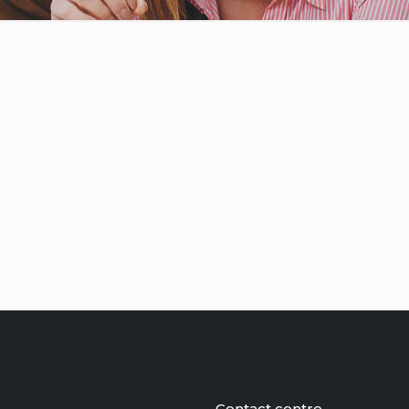
Contact centre