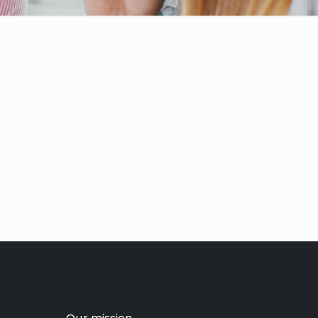
Our mission