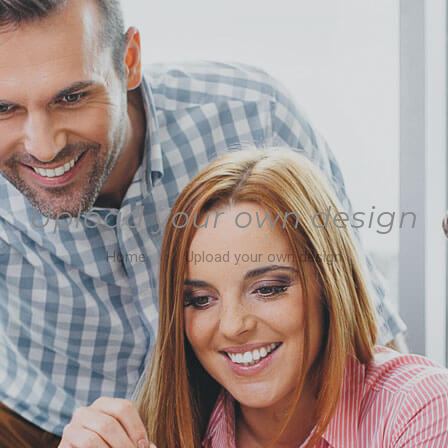
Upload your own design
Home
Upload your own design