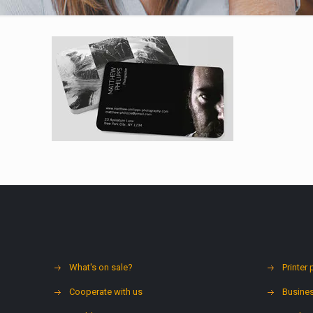
What's on sale?
Printer 
Cooperate with us
Busines