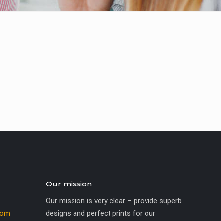
Our mission
Our mission is very clear – provide superb
com
designs and perfect prints for our