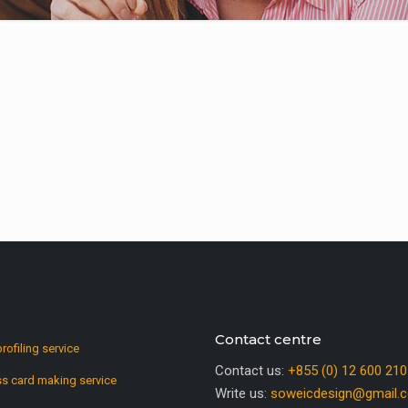
Contact centre
profiling service
Contact us:
+855 (0) 12 600 210
s card making service
Write us:
soweicdesign@gmail.