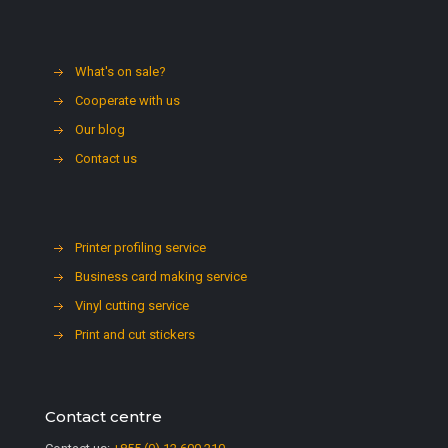
What's on sale?
Cooperate with us
Our blog
Contact us
Printer profiling service
Business card making service
Vinyl cutting service
Print and cut stickers
Contact centre