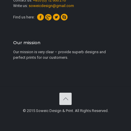
Contact us:
+855 (0) 12 600 210
Write us:
soweicdesign@gmail.com
Find us here:
Our mission
Our mission is very clear – provide superb designs and
perfect prints for our customers.
© 2015 Soweic Design & Print. All Rights Reserved.