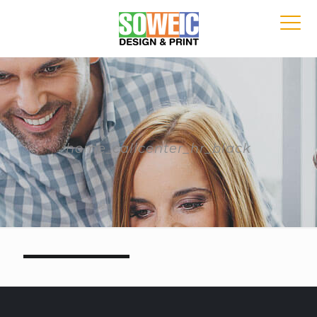
home_callcenter_hr_black