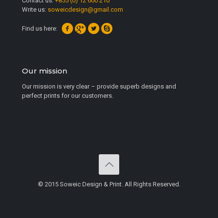
Contact us:
+855 (0) 12 600 210
Write us:
soweicdesign@gmail.com
Find us here:
Our mission
Our mission is very clear – provide superb designs and
perfect prints for our customers.
© 2015 Soweic Design & Print. All Rights Reserved.