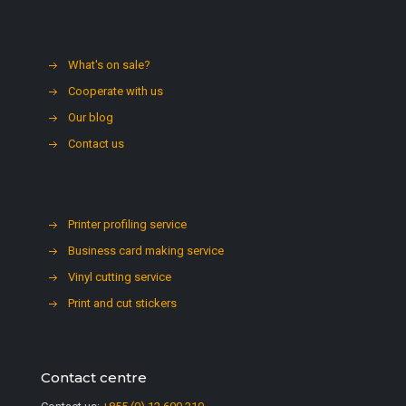
What's on sale?
Cooperate with us
Our blog
Contact us
Printer profiling service
Business card making service
Vinyl cutting service
Print and cut stickers
Contact centre