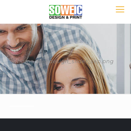
home_webdesign_slider_sep.png