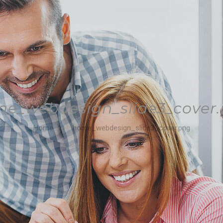
e_webdesign_slide3_cover
Home
home_webdesign_slide3_cover.png