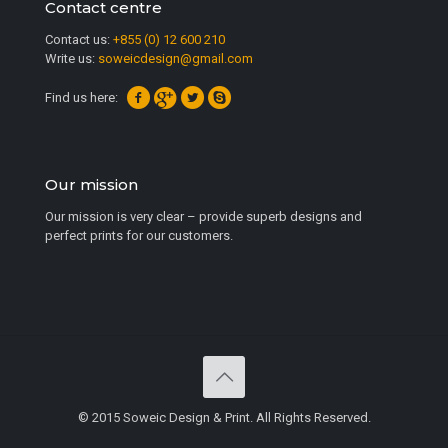
Contact centre
Contact us:
+855 (0) 12 600 210
Write us:
soweicdesign@gmail.com
Find us here:
Our mission
Our mission is very clear – provide superb designs and
perfect prints for our customers.
© 2015 Soweic Design & Print. All Rights Reserved.