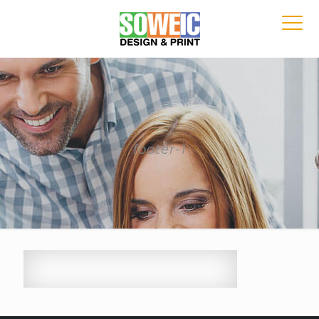
footer-1