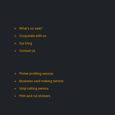
What's on sale?
Cooperate with us
Our blog
Contact us
Printer profiling service
Business card making service
Vinyl cutting service
Print and cut stickers