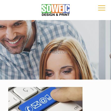
contactUs