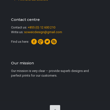
Contact centre
Contact us:
+855 (0) 12 600 210
Write us:
soweicdesign@gmail.com
Find us here:
Our mission
Our mission is very clear – provide superb designs and
perfect prints for our customers.