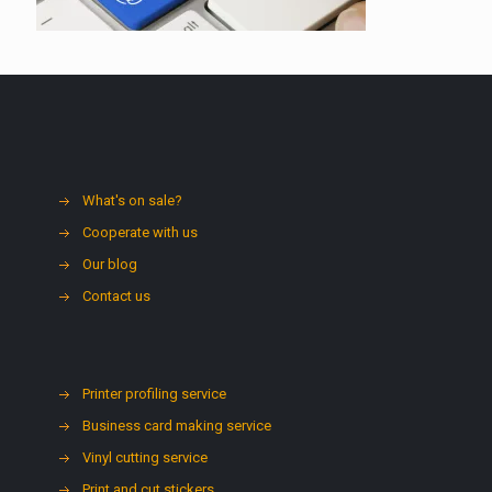
What's on sale?
Cooperate with us
Our blog
Contact us
Printer profiling service
Business card making service
Vinyl cutting service
Print and cut stickers