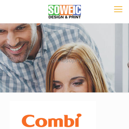
combi-philosophy-logo