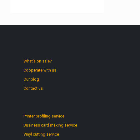
What's on sale?
Cooperate with us
Our blog
Contact us
Printer profiling service
Business card making service
Vinyl cutting service