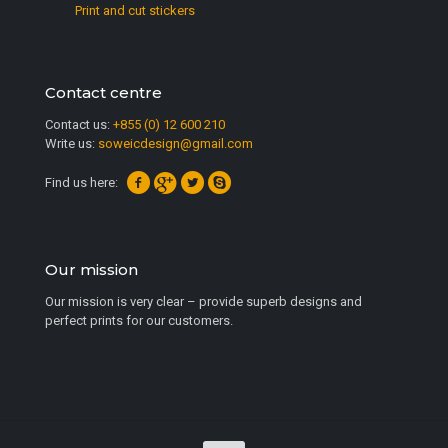
Print and cut stickers
Contact centre
Contact us:
+855 (0) 12 600 210
Write us:
soweicdesign@gmail.com
Find us here:
Our mission
Our mission is very clear – provide superb designs and
perfect prints for our customers.