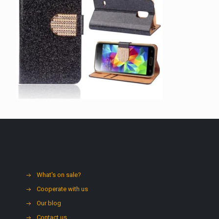
What's on sale?
Cooperate with us
Our blog
Contact us