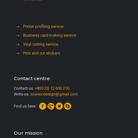
Printer profiling service
Business card making service
Vinyl cutting service
Print and cut stickers
Contact centre
Contact us:
+855 (0) 12 600 210
Write us:
soweicdesign@gmail.com
Find us here:
Our mission