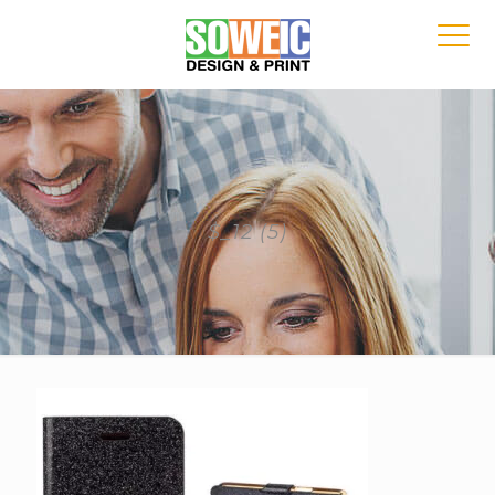
$_12 (5)