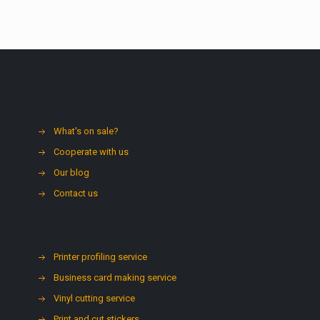
What's on sale?
Cooperate with us
Our blog
Contact us
Printer profiling service
Business card making service
Vinyl cutting service
Print and cut stickers