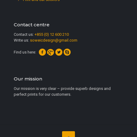
Contact centre
Contact us:
+855 (0) 12 600 210
Write us:
soweicdesign@gmail.com
Find us here:
Our mission
Our mission is very clear – provide superb designs and
perfect prints for our customers.