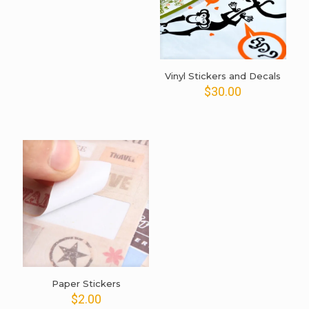
was:
is:
$20.00.
$15.00.
Vinyl Stickers and Decals
$
30.00
Paper Stickers
$
2.00