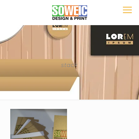
stack