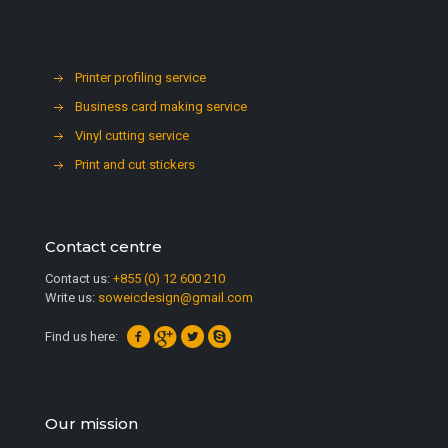
Printer profiling service
Business card making service
Vinyl cutting service
Print and cut stickers
Contact centre
Contact us:
+855 (0) 12 600 210
Write us:
soweicdesign@gmail.com
Find us here:
Our mission