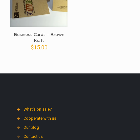
Business Cards – Brown
Kraft
$
15.00
What's on sale?
Cooperate with us
Our blog
Contact us