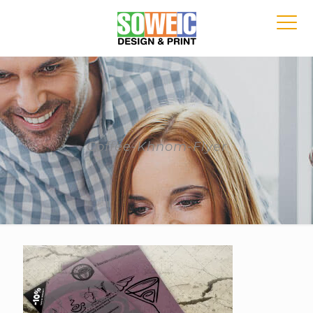
Coffee-Khnom-Flyer