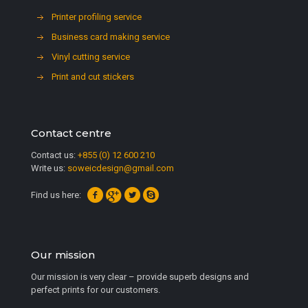
Printer profiling service
Business card making service
Vinyl cutting service
Print and cut stickers
Contact centre
Contact us:
+855 (0) 12 600 210
Write us:
soweicdesign@gmail.com
Find us here:
Our mission
Our mission is very clear – provide superb designs and
perfect prints for our customers.