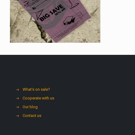
What's on sale?
Cooperate with us
Our blog
Contact us